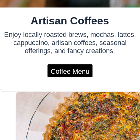
Artisan Coffees
Enjoy locally roasted brews, mochas, lattes,
cappuccino, artisan coffees, seasonal
offerings, and fancy creations.
Coffee Menu