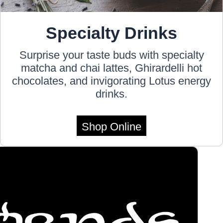
Specialty Drinks
Surprise your taste buds with specialty
matcha and chai lattes, Ghirardelli hot
chocolates, and invigorating Lotus energy
drinks.
Shop Online