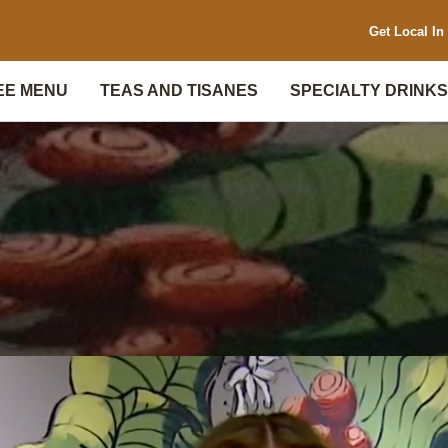
Get Local In 
EE MENU
TEAS AND TISANES
SPECIALTY DRINKS