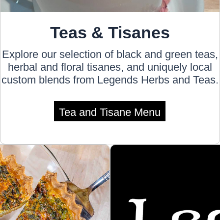
Teas & Tisanes
Explore our selection of black and green teas,
herbal and floral tisanes, and uniquely local
custom blends from Legends Herbs and Teas.
Tea and Tisane Menu