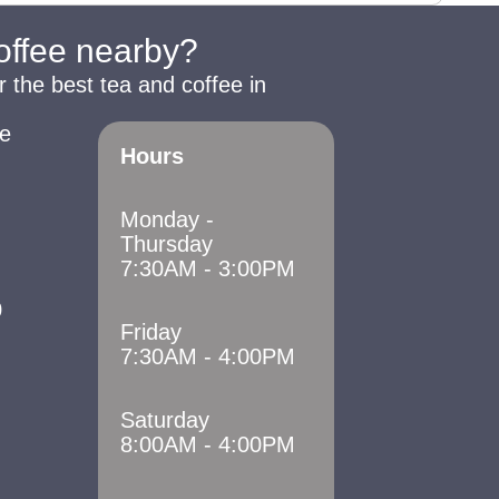
coffee nearby?
r the best tea and coffee in
e
Hours
Monday -
Thursday
7:30AM - 3:00PM
0
Friday
7:30AM - 4:00PM
Saturday
8:00AM - 4:00PM