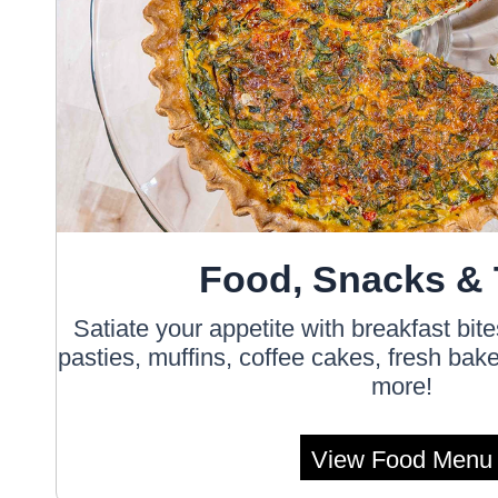
Food, Snacks & 
Satiate your appetite with breakfast bit
pasties, muffins, coffee cakes, fresh ba
more!
View Food Menu