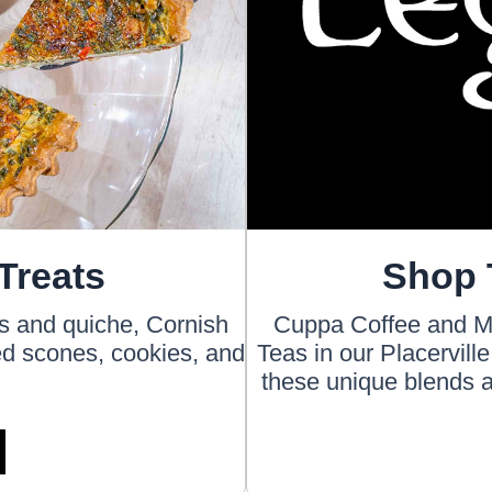
Treats
Shop 
es and quiche, Cornish
Cuppa Coffee and M
ked scones, cookies, and
Teas in our Placervill
these unique blends a