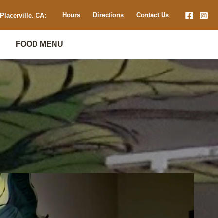
Hours
Directions
Contact Us
Placerville, CA:
FOOD MENU