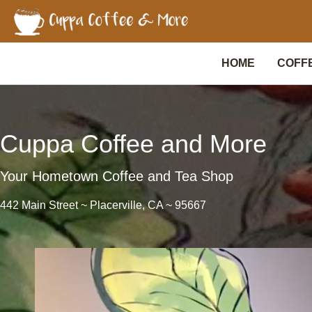
Skip
to
content
HOME
COFF
Cuppa Coffee and More
Your Hometown Coffee and Tea Shop
442 Main Street ~ Placerville, CA ~ 95667