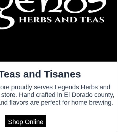
Teas and Tisanes
ore proudly serves Legends Herbs and
e store. Hand crafted in El Dorado county,
nd flavors are perfect for home brewing.
Shop Online