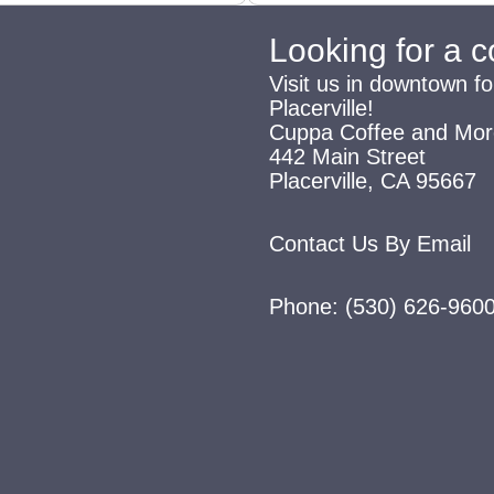
Looking for a 
Visit us in downtown fo
Placerville!
Cuppa Coffee and Mor
442 Main Street
Placerville, CA 95667
Contact Us By Email
Phone:
(530) 626-960