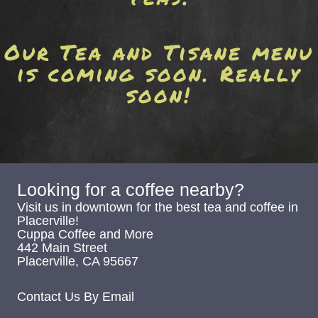
Our Tea and Tisane menu
is coming soon. Really
soon!
Looking for a coffee nearby?
Visit us in downtown for the best tea and coffee in
Placerville!
Cuppa Coffee and More
442 Main Street
Placerville, CA 95667
Contact Us By Email