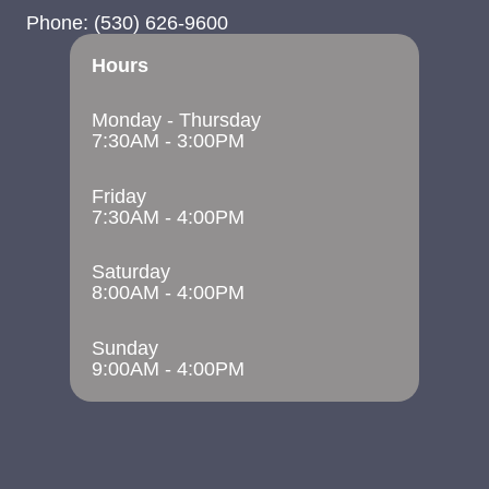
Phone:
(530) 626-9600
Hours
Monday - Thursday
7:30AM - 3:00PM
Friday
7:30AM - 4:00PM
Saturday
8:00AM - 4:00PM
Sunday
9:00AM - 4:00PM