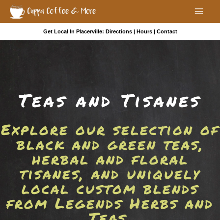
Skip
to
Mai
content
Get Local In Placerville:
Directions
|
Hours
|
Contact
Men
Teas and Tisanes
Explore our selection of
black and green teas,
herbal and floral
tisanes, and uniquely
local custom blends
from Legends Herbs and
Teas.